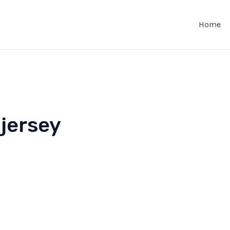
Home
 jersey