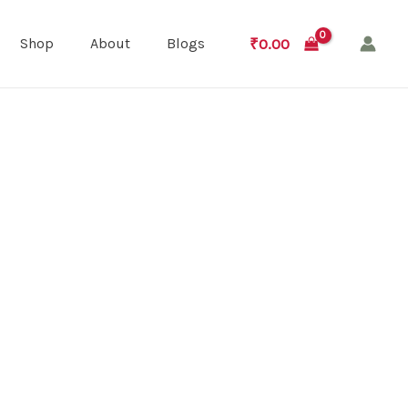
₹
0.00
Shop
About
Blogs