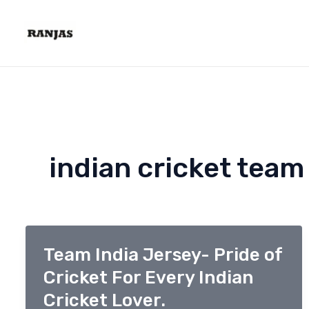
Skip
to
content
indian cricket team
Team India Jersey- Pride of
Cricket For Every Indian
Cricket Lover.