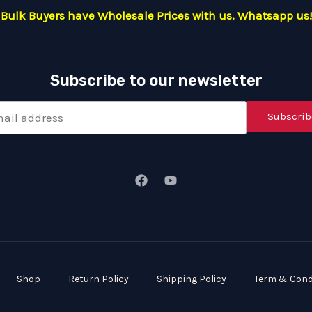
Bulk Buyers have Wholesale Prices with us. Whatsapp us!
Subscribe to our newsletter
Subscrib
Shop
Return Policy
Shipping Policy
Term & Cond