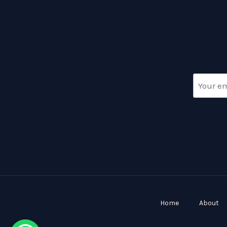
Home
About