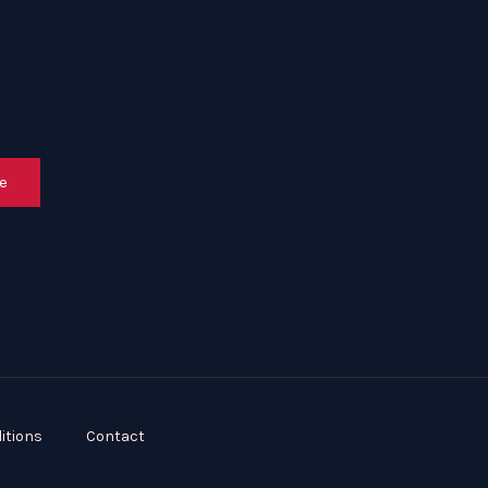
e
itions
Contact