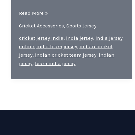
Team
Read More »
India
Cricket Accessories
,
Sports Jersey
Jersey-
Pride
cricket jersey india
,
india jersey
,
india jersey
of
online
,
india team jersey
,
indian cricket
Cricket
jersey
,
indian cricket team jersey
,
indian
For
jersey
,
team india jersey
Every
Indian
Cricket
Lover.