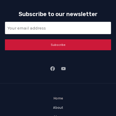
Subscribe to our newsletter
Subscribe
Home
About