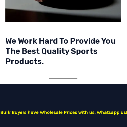
We Work Hard To Provide You
The Best Quality Sports
Products.
Bulk Buyers have Wholesale Prices with us. Whatsapp us!