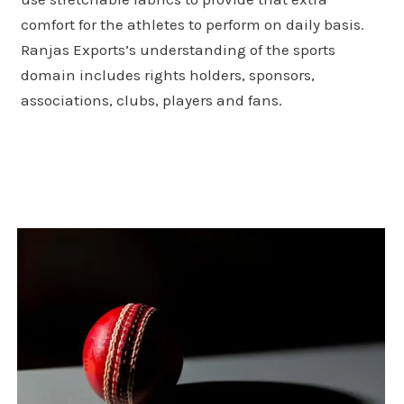
comfort for the athletes to perform on daily basis.
Ranjas Exports’s understanding of the sports
domain includes rights holders, sponsors,
associations, clubs, players and fans.