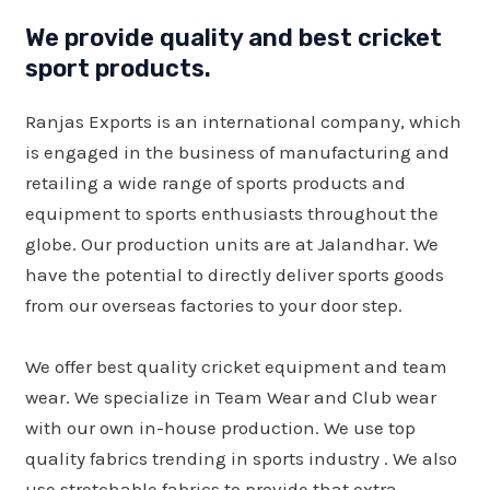
We provide quality and best cricket
sport products.
Ranjas Exports is an international company, which
is engaged in the business of manufacturing and
retailing a wide range of sports products and
equipment to sports enthusiasts throughout the
globe. Our production units are at Jalandhar. We
have the potential to directly deliver sports goods
from our overseas factories to your door step.
We offer best quality cricket equipment and team
wear. We specialize in Team Wear and Club wear
with our own in-house production. We use top
quality fabrics trending in sports industry . We also
use stretchable fabrics to provide that extra