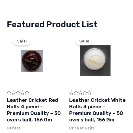
Featured Product List
Sale!
Sale!
R
R
Leather Cricket Red
Leather Cricket White
a
a
Balls 4 piece –
Balls 4 piece –
t
t
e
e
Premium Quality – 50
Premium Quality – 50
d
d
overs ball, 156 Gm
overs ball, 156 Gm
0
0
o
o
Others
Cricket Balls
u
u
t
t