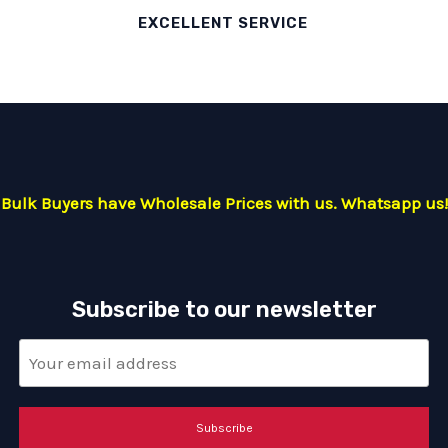
EXCELLENT SERVICE
Bulk Buyers have Wholesale Prices with us. Whatsapp us!
Subscribe to our newsletter
Subscribe