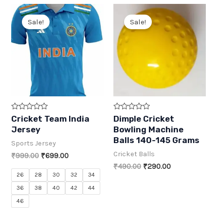
₹399.00.
₹199.00.
Sale!
Sale!
R
R
Cricket Team India
Dimple Cricket
a
a
Jersey
Bowling Machine
t
t
e
e
Balls 140-145 Grams
Sports Jersey
d
d
0
0
Cricket Balls
Original
Current
₹
999.00
₹
699.00
o
o
price
price
u
u
Original
Current
₹
490.00
₹
290.00
t
t
was:
is:
price
price
26
28
30
32
34
o
o
₹999.00.
₹699.00.
was:
is:
f
f
36
38
40
42
44
5
5
₹490.00.
₹290.00.
46