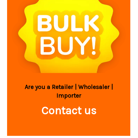
Are you a Retailer | Wholesaler |
Importer
Contact us