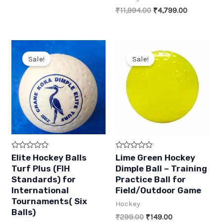
was:
is:
Original
Current
₹
11,994.00
₹
4,799.00
₹1,799.00.
₹899.00.
price
price
was:
is:
₹11,994.00.
₹4,799.00
Sale!
Sale!
R
R
Elite Hockey Balls
Lime Green Hockey
a
a
Turf Plus (FIH
Dimple Ball – Training
t
t
e
e
Standards) for
Practice Ball for
d
d
International
Field/Outdoor Game
0
0
o
o
Tournaments( Six
Hockey
u
u
t
Balls)
t
Original
Current
₹
299.00
₹
149.00
o
o