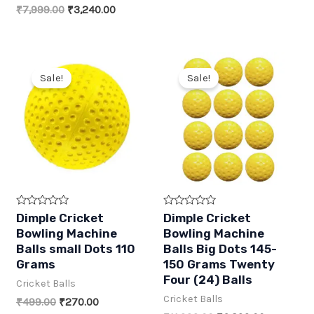
f
f
price
price
Original
Current
₹
7,999.00
₹
3,240.00
5
5
was:
is:
price
price
₹3,999.00.
₹1,620.00.
was:
is:
₹7,999.00.
₹3,240.00.
Sale!
Sale!
R
R
Dimple Cricket
Dimple Cricket
a
a
Bowling Machine
Bowling Machine
t
t
e
e
Balls small Dots 110
Balls Big Dots 145-
d
d
Grams
150 Grams Twenty
0
0
o
o
Four (24) Balls
Cricket Balls
u
u
t
t
Cricket Balls
Original
Current
₹
499.00
₹
270.00
o
o
f
f