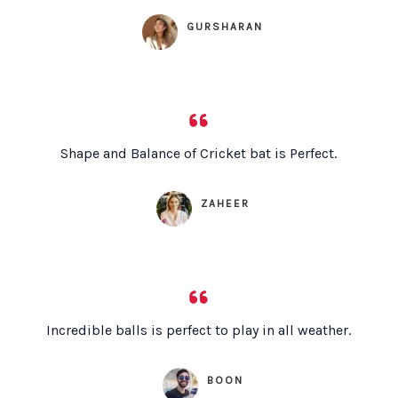
GURSHARAN
Shape and Balance of Cricket bat is Perfect.
ZAHEER
Incredible balls is perfect to play in all weather.
BOON