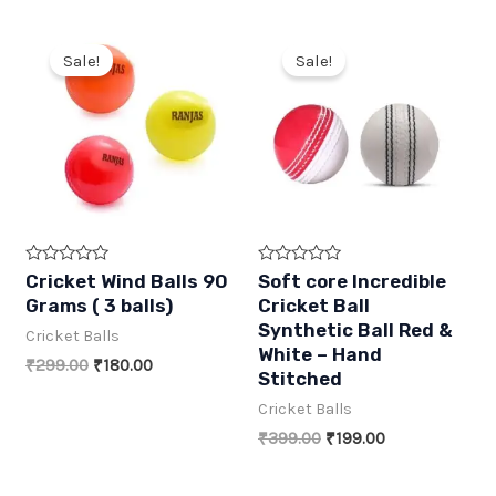
5
5
₹600.00.
₹270.00.
₹399.00.
₹189.00.
Sale!
Sale!
R
R
Cricket Wind Balls 90
Soft core Incredible
a
a
Grams ( 3 balls)
Cricket Ball
t
t
e
e
Synthetic Ball Red &
Cricket Balls
d
d
White – Hand
0
0
Original
Current
₹
299.00
₹
180.00
o
o
Stitched
price
price
u
u
t
t
was:
is:
Cricket Balls
o
o
₹299.00.
₹180.00.
f
f
Original
Current
₹
399.00
₹
199.00
5
5
price
price
was:
is: