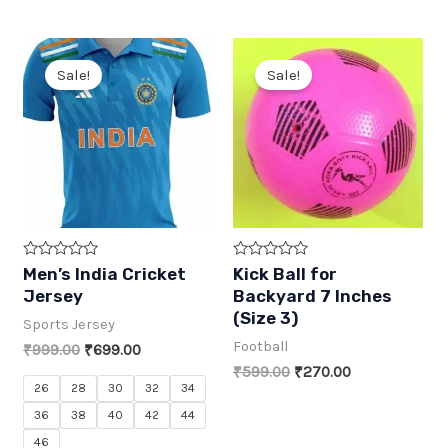
5
5
was:
is:
was:
is:
₹759.00.
₹430.00.
₹769.00.
₹415.00.
Sale!
Sale!
R
R
Men’s India Cricket
Kick Ball for
a
a
Jersey
Backyard 7 Inches
t
t
e
e
(Size 3)
Sports Jersey
d
d
0
0
Football
Original
Current
₹
999.00
₹
699.00
o
o
price
price
u
u
Original
Current
₹
599.00
₹
270.00
t
t
was:
is:
price
price
26
28
30
32
34
o
o
₹999.00.
₹699.00.
was:
is:
f
f
36
38
40
42
44
5
5
₹599.00.
₹270.00.
46