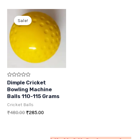
Sale!
R
Dimple Cricket
a
Bowling Machine
t
e
Balls 110-115 Grams
d
0
Cricket Balls
o
u
Original
Current
₹
480.00
₹
285.00
t
price
price
o
was:
is:
f
5
₹480.00.
₹285.00.