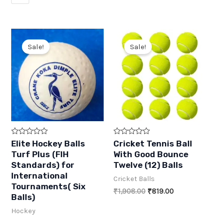
Sale!
Sale!
R
R
Elite Hockey Balls
Cricket Tennis Ball
a
a
Turf Plus (FIH
With Good Bounce
t
t
e
e
Standards) for
Twelve (12) Balls
d
d
International
0
0
Cricket Balls
o
o
Tournaments( Six
u
u
Original
Current
₹
1,908.00
₹
819.00
t
Balls)
t
price
price
o
o
was:
is:
f
f
Hockey
5
5