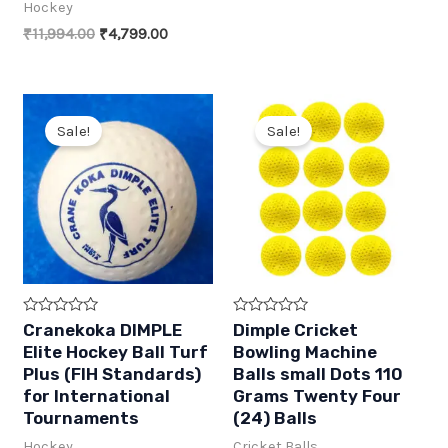
f
f
price
price
Hockey
5
5
was:
is:
Original
Current
₹
11,994.00
₹
4,799.00
₹299.00.
₹149.00.
price
price
was:
is:
₹11,994.00.
₹4,799.00.
Sale!
Sale!
R
R
Cranekoka DIMPLE
Dimple Cricket
a
a
Elite Hockey Ball Turf
Bowling Machine
t
t
e
e
Plus (FIH Standards)
Balls small Dots 110
d
d
for International
Grams Twenty Four
0
0
o
o
Tournaments
(24) Balls
u
u
t
t
Hockey
Cricket Balls