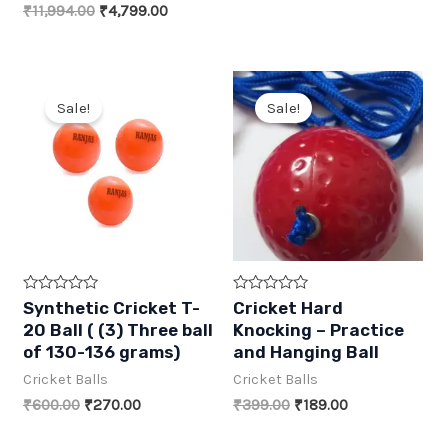
₹1,908.00.
₹819.00.
Original
Current
₹
11,994.00
₹
4,799.00
price
price
was:
is:
₹11,994.00.
₹4,799.00.
Sale!
Sale!
R
R
Synthetic Cricket T-
Cricket Hard
a
a
20 Ball ( (3) Three ball
Knocking – Practice
t
t
e
e
of 130-136 grams)
and Hanging Ball
d
d
0
0
Cricket Balls
Cricket Balls
o
o
u
u
Original
Current
Original
Current
₹
600.00
₹
270.00
₹
399.00
₹
189.00
t
t
price
price
price
price
o
o
was:
is:
was:
is:
f
f