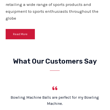
retailing a wide range of sports products and
equipment to sports enthusiasts throughout the
globe
Read More
What Our Customers Say
Bowling Machine Balls are perfect for my Bowling
Machine.