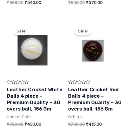
Original
Current
Original
Current
₹
969.00
₹
540.00
₹
959.00
₹
570.00
o
o
f
f
price
price
price
price
5
5
was:
is:
was:
is:
₹969.00.
₹540.00.
₹959.00.
₹570.00.
Sale!
Sale!
R
R
Leather Cricket White
Leather Cricket Red
a
a
Balls 4 piece –
Balls 4 piece –
t
t
e
e
Premium Quality – 30
Premium Quality – 30
d
d
overs ball, 156 Gm
overs ball, 156 Gm
0
0
o
o
Cricket Balls
Others
u
u
t
t
Original
Current
Original
Current
₹
759.00
₹
430.00
₹
769.00
₹
415.00
o
o
f
f
price
price
price
price