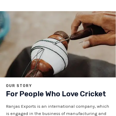
OUR STORY
For People Who Love Cricket
Ranjas Exports is an international company, which
is engaged in the business of manufacturing and