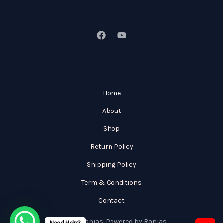
Home
About
Shop
Return Policy
Shipping Policy
Term & Conditions
Contact
© 2026 Ranjas. Powered by Ranjas.
Need Help?