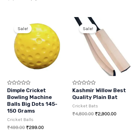
5
5
was:
is:
price
price
₹2,999.00.
₹1,699.00.
was:
is:
₹5,999.00.
₹3,499.00.
Sale!
Sale!
R
R
Dimple Cricket
Kashmir Willow Best
a
a
Bowling Machine
Quality Plain Bat
t
t
e
e
Balls Big Dots 145-
Cricket Bats
d
d
150 Grams
0
0
Original
Current
₹
4,800.00
₹
2,900.00
o
o
price
price
Cricket Balls
u
u
t
t
was:
is:
Original
Current
₹
499.00
₹
299.00
o
o
₹4,800.00.
₹2,900.00.
f
f
price
price
5
5