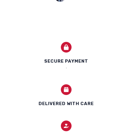
SECURE PAYMENT
.
DELIVERED WITH CARE