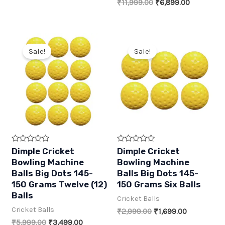
price
price
Original
Current
₹
11,999.00
₹
6,899.00
5
5
was:
is:
price
price
₹499.00.
₹270.00.
was:
is:
₹11,999.00.
₹6,899.00
Sale!
Sale!
R
R
Dimple Cricket
Dimple Cricket
a
a
Bowling Machine
Bowling Machine
t
t
e
e
Balls Big Dots 145-
Balls Big Dots 145-
d
d
150 Grams Twelve (12)
150 Grams Six Balls
0
0
o
o
Balls
Cricket Balls
u
u
t
t
Cricket Balls
Original
Current
₹
2,999.00
₹
1,699.00
o
o
f
f
price
price
Original
Current
₹
5,999.00
₹
3,499.00