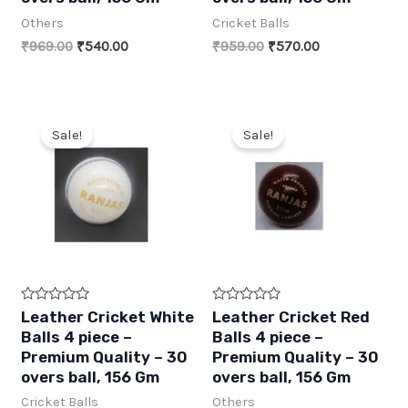
o
o
Others
Cricket Balls
u
u
t
t
Original
Current
Original
Current
₹
969.00
₹
540.00
₹
959.00
₹
570.00
o
o
f
f
price
price
price
price
5
5
was:
is:
was:
is:
₹969.00.
₹540.00.
₹959.00.
₹570.00.
Sale!
Sale!
R
R
Leather Cricket White
Leather Cricket Red
a
a
Balls 4 piece –
Balls 4 piece –
t
t
e
e
Premium Quality – 30
Premium Quality – 30
d
d
overs ball, 156 Gm
overs ball, 156 Gm
0
0
o
o
Cricket Balls
Others
u
u