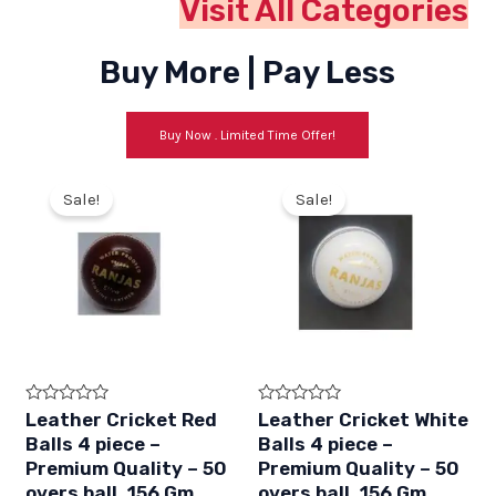
Visit All Categories
Buy More | Pay Less
Buy Now . Limited Time Offer!
Sale!
Sale!
R
R
Leather Cricket Red
Leather Cricket White
a
a
Balls 4 piece –
Balls 4 piece –
t
t
e
e
Premium Quality – 50
Premium Quality – 50
d
d
overs ball, 156 Gm
overs ball, 156 Gm
0
0