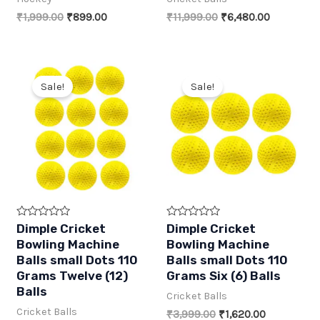
o
o
f
f
Original
Current
Original
Current
₹
1,999.00
₹
899.00
₹
11,999.00
₹
6,480.00
5
5
price
price
price
price
was:
is:
was:
is:
₹1,999.00.
₹899.00.
₹11,999.00.
₹6,480.00
Sale!
Sale!
R
R
Dimple Cricket
Dimple Cricket
a
a
Bowling Machine
Bowling Machine
t
t
e
e
Balls small Dots 110
Balls small Dots 110
d
d
Grams Twelve (12)
Grams Six (6) Balls
0
0
o
o
Balls
Cricket Balls
u
u
t
t
Cricket Balls
Original
Current
₹
3,999.00
₹
1,620.00
o
o