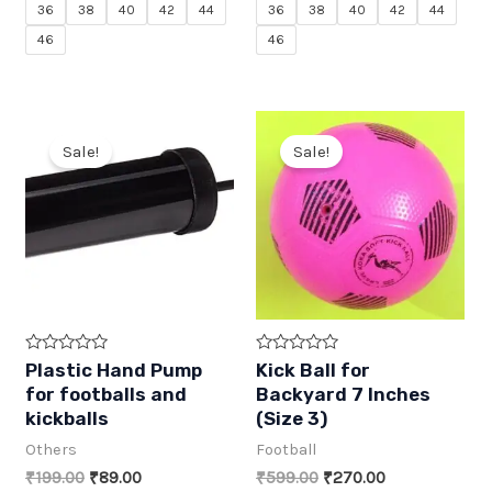
f
f
36
38
40
42
44
36
38
40
42
44
5
5
46
46
Sale!
Sale!
R
R
Plastic Hand Pump
Kick Ball for
a
a
for footballs and
Backyard 7 Inches
t
t
e
e
kickballs
(Size 3)
d
d
0
0
Others
Football
o
o
u
u
Original
Current
Original
Current
₹
199.00
₹
89.00
₹
599.00
₹
270.00
t
t