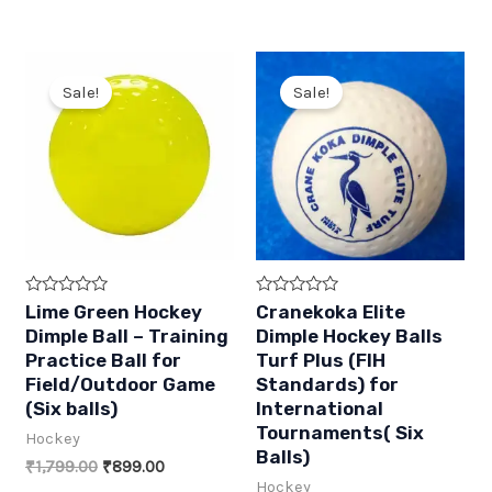
price
price
price
price
o
o
was:
is:
was:
is:
f
f
5
5
₹199.00.
₹89.00.
₹599.00.
₹270.00.
Sale!
Sale!
R
R
Lime Green Hockey
Cranekoka Elite
a
a
Dimple Ball – Training
Dimple Hockey Balls
t
t
e
e
Practice Ball for
Turf Plus (FIH
d
d
Field/Outdoor Game
Standards) for
0
0
o
o
(Six balls)
International
u
u
t
t
Tournaments( Six
Hockey
o
o
Balls)
f
f
Original
Current
₹
1,799.00
₹
899.00
5
5
price
price
Hockey