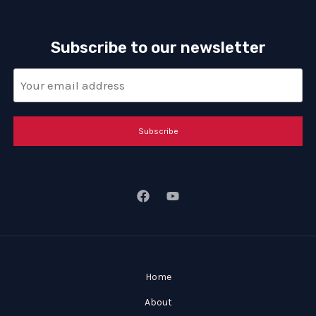
Subscribe to our newsletter
Subscribe
Home
About