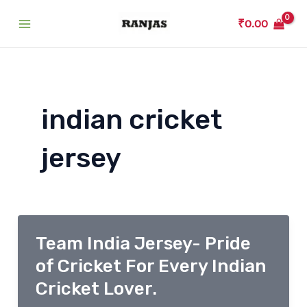
Skip
₹
0.00
to
Main
content
Menu
indian cricket
jersey
Team India Jersey- Pride
of Cricket For Every Indian
Cricket Lover.