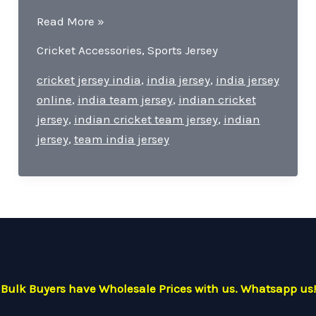
Team
Read More »
India
Cricket Accessories
,
Sports Jersey
Jersey-
Pride
cricket jersey india
,
india jersey
,
india jersey
of
online
,
india team jersey
,
indian cricket
Cricket
jersey
,
indian cricket team jersey
,
indian
For
jersey
,
team india jersey
Every
Indian
Cricket
Lover.
Bulk Buyers have Wholesale Prices with us. Whatsapp us!