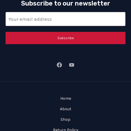
Subscribe to our newsletter
Subscribe
Home
About
Shop
Return Policy