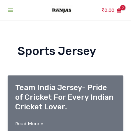
Skip
₹
0.00
to
Main
content
Menu
Sports Jersey
Team India Jersey- Pride
of Cricket For Every Indian
Cricket Lover.
Team
Read More »