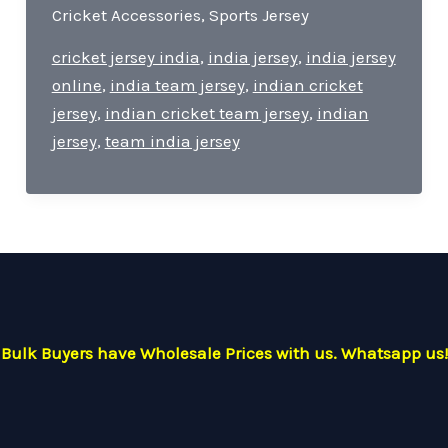
India
Cricket Accessories
,
Sports Jersey
Jersey-
Pride
cricket jersey india
,
india jersey
,
india jersey
of
online
,
india team jersey
,
indian cricket
Cricket
jersey
,
indian cricket team jersey
,
indian
For
jersey
,
team india jersey
Every
Indian
Cricket
Lover.
Bulk Buyers have Wholesale Prices with us. Whatsapp us!