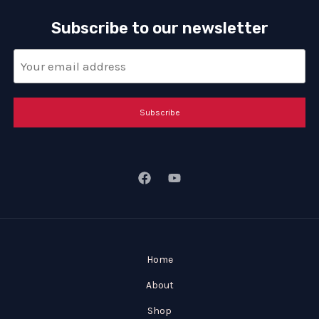
Subscribe to our newsletter
Subscribe
Home
About
Shop