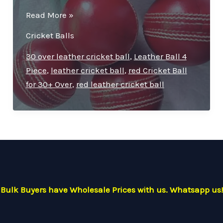
Premium
Read More »
Quality
Cricket Balls
Leather
Cricket
30 over leather cricket ball
,
Leather Ball 4
Ball
Piece
,
leather cricket ball
,
red Cricket Ball
–
for 30+ Over
,
red leather cricket ball
Ideal
for
30
Overs
Bulk Buyers have Wholesale Prices with us. Whatsapp us!