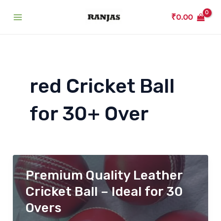
Skip
₹
0.00
to
Main
content
Menu
red Cricket Ball
for 30+ Over
Premium Quality Leather
Cricket Ball – Ideal for 30
Overs