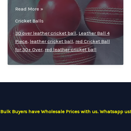
Premium
Read More »
Quality
Cricket Balls
Leather
Cricket
30 over leather cricket ball
,
Leather Ball 4
Ball
Piece
,
leather cricket ball
,
red Cricket Ball
–
for 30+ Over
,
red leather cricket ball
Ideal
for
30
Overs
Bulk Buyers have Wholesale Prices with us. Whatsapp us!