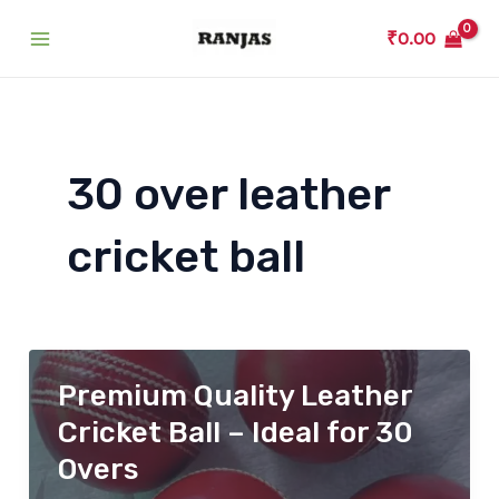
Skip
₹
0.00
to
Main
content
Menu
30 over leather
cricket ball
Premium Quality Leather
Cricket Ball – Ideal for 30
Overs