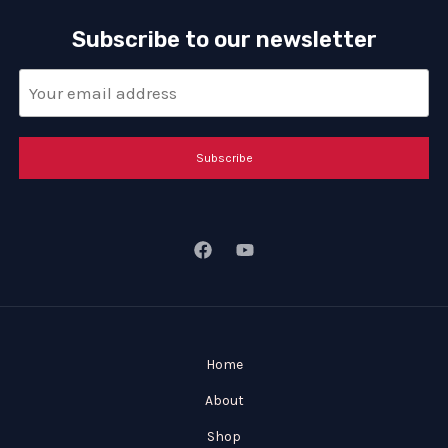
Subscribe to our newsletter
Subscribe
Home
About
Shop