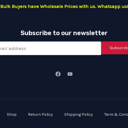
Bulk Buyers have Wholesale Prices with us. Whatsapp us!
Subscribe to our newsletter
Subscrib
Shop
Return Policy
Shipping Policy
Term & Cond