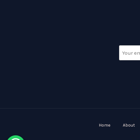
Home
About