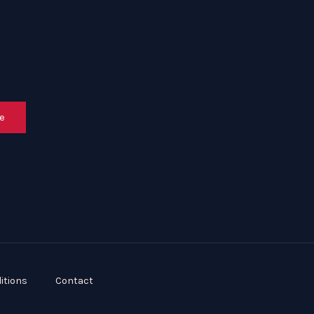
e
itions
Contact