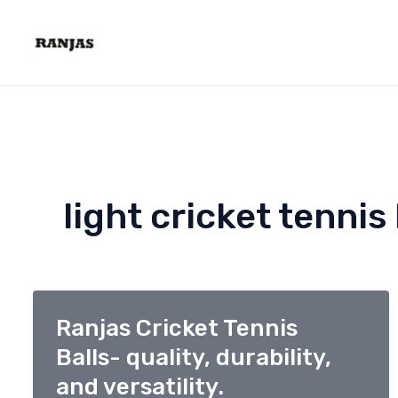
Skip
to
content
light cricket tennis 
Ranjas Cricket Tennis
Balls- quality, durability,
and versatility.