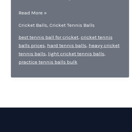
Ranjas
Read More »
Cricket
Cricket Balls
,
Cricket Tennis Balls
Tennis
Balls-
best tennis ball for cricket
,
cricket tennis
quality,
balls prices
,
hard tennis balls
,
heavy cricket
durability,
tennis balls
,
light cricket tennis balls
,
and
practice tennis balls bulk
versatility.