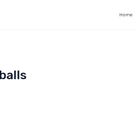
Home
balls