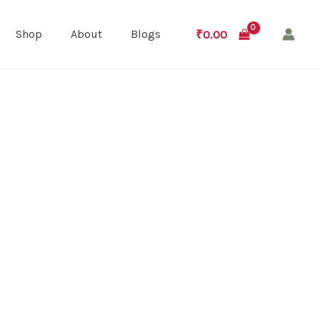
₹
0.00
Shop
About
Blogs