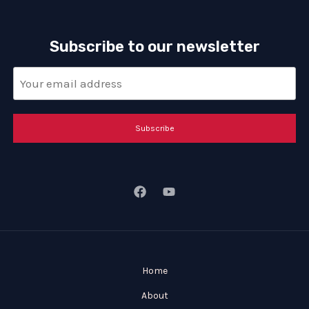
Subscribe to our newsletter
Subscribe
Home
About