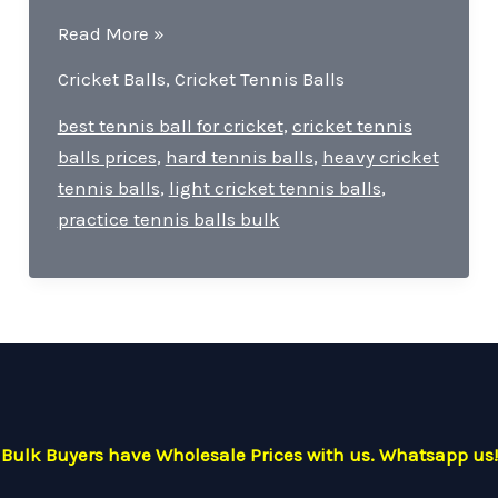
Ranjas
Read More »
Cricket
Cricket Balls
,
Cricket Tennis Balls
Tennis
Balls-
best tennis ball for cricket
,
cricket tennis
quality,
balls prices
,
hard tennis balls
,
heavy cricket
durability,
tennis balls
,
light cricket tennis balls
,
and
practice tennis balls bulk
versatility.
Bulk Buyers have Wholesale Prices with us. Whatsapp us!