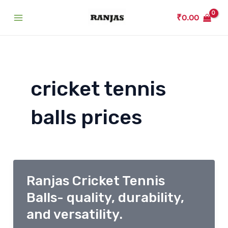
Skip
₹
0.00
to
Main
content
Menu
cricket tennis
balls prices
Ranjas Cricket Tennis
Balls- quality, durability,
and versatility.