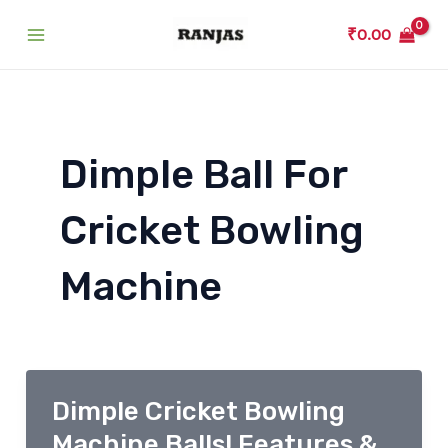
Skip
₹
0.00
to
Main
content
Menu
Dimple Ball For
Cricket Bowling
Machine
Dimple Cricket Bowling
Machine Balls! Features &