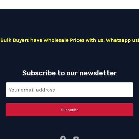
Bulk Buyers have Wholesale Prices with us. Whatsapp us!
Subscribe to our newsletter
Subscribe