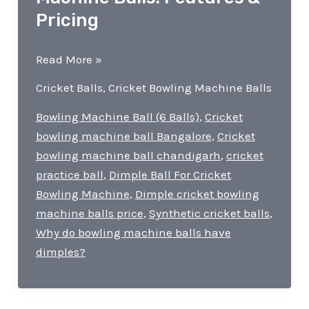
Pricing
Dimple
Read More »
Cricket
Cricket Balls
,
Cricket Bowling Machine Balls
Bowling
Machine
Bowling Machine Ball (6 Balls)
,
Cricket
Balls!
bowling machine ball Bangalore
,
Cricket
Features
bowling machine ball chandigarh
,
cricket
&
practice ball
,
Dimple Ball For Cricket
Pricing
Bowling Machine
,
Dimple cricket bowling
machine balls price
,
Synthetic cricket balls
,
Why do bowling machine balls have
dimples?