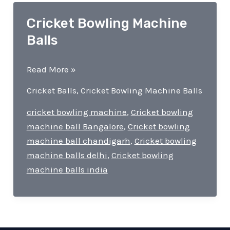
Cricket Bowling Machine
Balls
Cricket
Read More »
Bowling
Cricket Balls
,
Cricket Bowling Machine Balls
Machine
Balls
cricket bowling machine
,
Cricket bowling
machine ball Bangalore
,
Cricket bowling
machine ball chandigarh
,
Cricket bowling
machine balls delhi
,
Cricket bowling
machine balls india