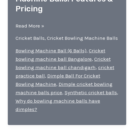
Pricing
Dimple
Read More »
Cricket
Cricket Balls
,
Cricket Bowling Machine Balls
Bowling
Machine
Bowling Machine Ball (6 Balls)
,
Cricket
Balls!
bowling machine ball Bangalore
,
Cricket
Features
bowling machine ball chandigarh
,
cricket
&
practice ball
,
Dimple Ball For Cricket
Pricing
Bowling Machine
,
Dimple cricket bowling
machine balls price
,
Synthetic cricket balls
,
Why do bowling machine balls have
dimples?