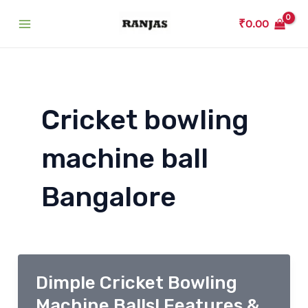
Skip
₹
0.00
to
Main
content
Menu
Cricket bowling
machine ball
Bangalore
Dimple Cricket Bowling
Machine Balls! Features &