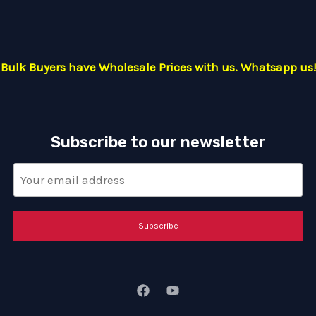
Bulk Buyers have Wholesale Prices with us. Whatsapp us!
Subscribe to our newsletter
Subscribe