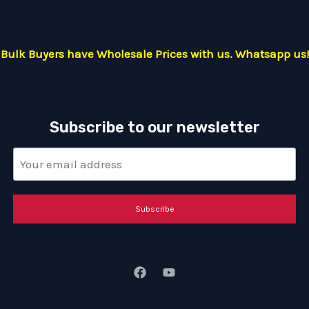
Bulk Buyers have Wholesale Prices with us. Whatsapp us!
Subscribe to our newsletter
Subscribe