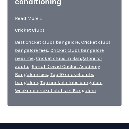
conditioning
Cricket
Read More »
Clubs
Cricket Clubs
in
Bangalore
Best cricket clubs bangalore
,
Cricket clubs
|
bangalore fees
,
Cricket clubs bangalore
matches,
near me
,
Cricket clubs in Bangalore for
fitness
adults
,
Rahul Dravid Cricket Academy
programs,
Bangalore fees
,
Top 10 cricket clubs
and
bangalore
,
Top cricket clubs bangalore
,
mental
Weekend cricket clubs in Bangalore
conditioning