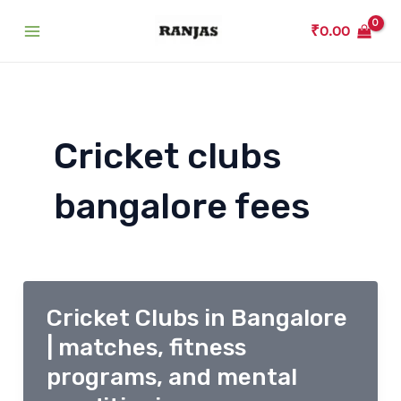
Skip
₹
0.00
to
Main
content
Menu
Cricket clubs
bangalore fees
Cricket Clubs in Bangalore
| matches, fitness
programs, and mental