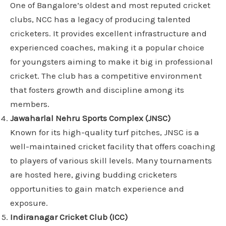
One of Bangalore’s oldest and most reputed cricket
clubs, NCC has a legacy of producing talented
cricketers. It provides excellent infrastructure and
experienced coaches, making it a popular choice
for youngsters aiming to make it big in professional
cricket. The club has a competitive environment
that fosters growth and discipline among its
members.
Jawaharlal Nehru Sports Complex (JNSC)
Known for its high-quality turf pitches, JNSC is a
well-maintained cricket facility that offers coaching
to players of various skill levels. Many tournaments
are hosted here, giving budding cricketers
opportunities to gain match experience and
exposure.
Indiranagar Cricket Club (ICC)