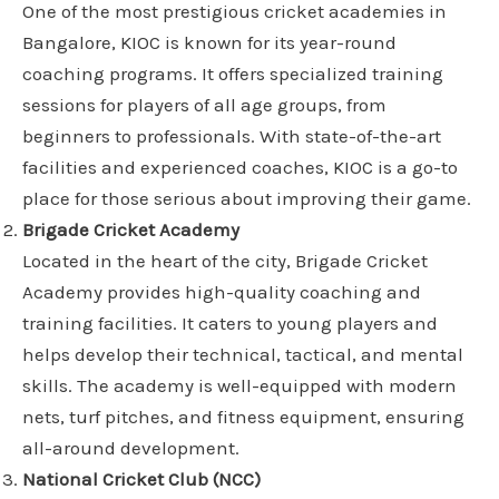
One of the most prestigious cricket academies in
Bangalore, KIOC is known for its year-round
coaching programs. It offers specialized training
sessions for players of all age groups, from
beginners to professionals. With state-of-the-art
facilities and experienced coaches, KIOC is a go-to
place for those serious about improving their game.
Brigade Cricket Academy
Located in the heart of the city, Brigade Cricket
Academy provides high-quality coaching and
training facilities. It caters to young players and
helps develop their technical, tactical, and mental
skills. The academy is well-equipped with modern
nets, turf pitches, and fitness equipment, ensuring
all-around development.
National Cricket Club (NCC)