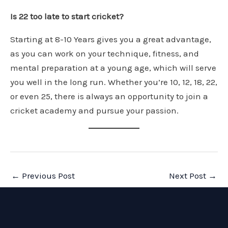
Is 22 too late to start cricket?
Starting at 8-10 Years gives you a great advantage,
as you can work on your technique, fitness, and
mental preparation at a young age, which will serve
you well in the long run. Whether you’re 10, 12, 18, 22,
or even 25, there is always an opportunity to join a
cricket academy and pursue your passion.
Post
←
Previous Post
Next Post
→
navigation