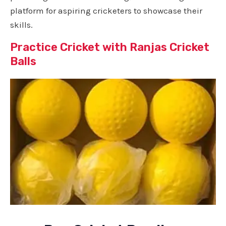
platform for aspiring cricketers to showcase their
skills.
Practice Cricket with Ranjas Cricket
Balls