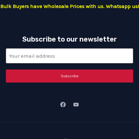
Bulk Buyers have Wholesale Prices with us. Whatsapp us!
Subscribe to our newsletter
Subscribe