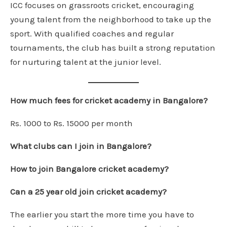
ICC focuses on grassroots cricket, encouraging
young talent from the neighborhood to take up the
sport. With qualified coaches and regular
tournaments, the club has built a strong reputation
for nurturing talent at the junior level.
How much fees for cricket academy in Bangalore?
Rs. 1000 to Rs. 15000 per month
What clubs can I join in Bangalore?
How to join Bangalore cricket academy?
Can a 25 year old join cricket academy?
The earlier you start the more time you have to