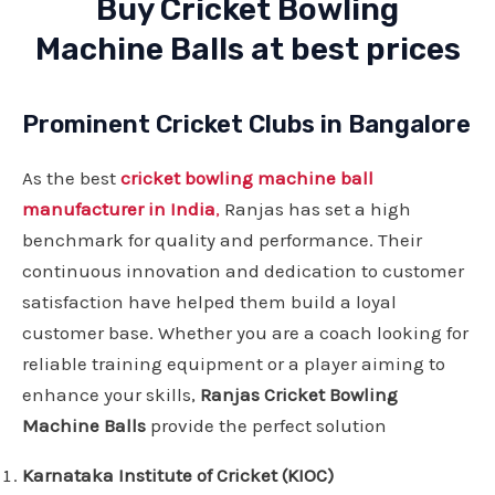
Buy Cricket Bowling
Machine Balls at best prices
Prominent Cricket Clubs in Bangalore
As the best
cricket bowling machine ball
manufacturer in India
,
Ranjas has set a high
benchmark for quality and performance. Their
continuous innovation and dedication to customer
satisfaction have helped them build a loyal
customer base. Whether you are a coach looking for
reliable training equipment or a player aiming to
enhance your skills,
Ranjas Cricket Bowling
Machine Balls
provide the perfect solution
Karnataka Institute of Cricket (KIOC)