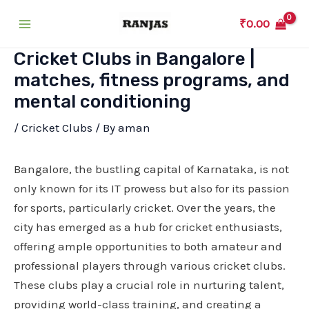
Skip
₹
0.00
to
Main
content
Cricket Clubs in Bangalore |
Menu
matches, fitness programs, and
mental conditioning
/
Cricket Clubs
/ By
aman
Bangalore, the bustling capital of Karnataka, is not
only known for its IT prowess but also for its passion
for sports, particularly cricket. Over the years, the
city has emerged as a hub for cricket enthusiasts,
offering ample opportunities to both amateur and
professional players through various cricket clubs.
These clubs play a crucial role in nurturing talent,
providing world-class training, and creating a