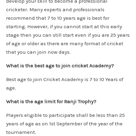
develop your skill to become a professional
cricketer. Many experts and professionals
recommend that 7 to 10 years age is best for
starting. However, if you cannot start at this early
stage then you can still start even if you are 25 years
of age or older as there are many format of cricket
that you can join now days.
What is the best age to join cricket Academy?
Best age to join Cricket Academy is 7 to 10 Years of
age.
What is the age limit for Ranji Trophy?
Players eligible to participate shall be less than 25
years of age as on 1st September of the year of the
tournament.