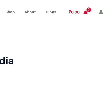
₹
0.00
Shop
About
Blogs
dia