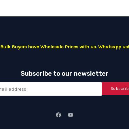
Bulk Buyers have Wholesale Prices with us. Whatsapp us!
Subscribe to our newsletter
Subscrib