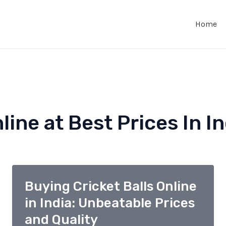
Home
line at Best Prices In In
Buying Cricket Balls Online
in India: Unbeatable Prices
and Quality