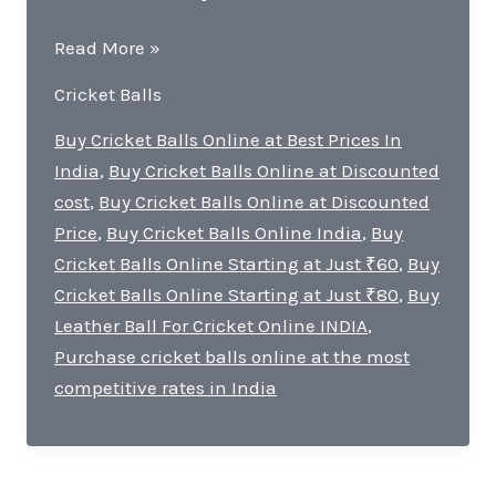
Buying
Read More »
Cricket
Cricket Balls
Balls
Online
Buy Cricket Balls Online at Best Prices In
in
India
,
Buy Cricket Balls Online at Discounted
India:
cost
,
Buy Cricket Balls Online at Discounted
Unbeatable
Price
,
Buy Cricket Balls Online India
,
Buy
Prices
Cricket Balls Online Starting at Just ₹60
,
Buy
and
Cricket Balls Online Starting at Just ₹80
,
Buy
Quality
Leather Ball For Cricket Online INDIA
,
Purchase cricket balls online at the most
competitive rates in India