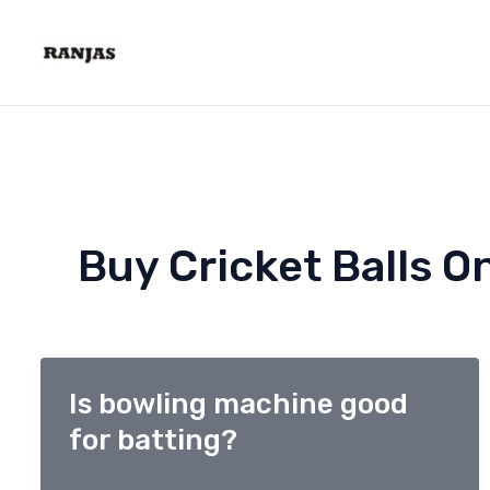
Skip
to
content
Buy Cricket Balls On
Is bowling machine good
for batting?