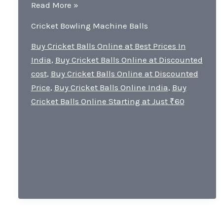
Is
Read More »
bowling
Cricket Bowling Machine Balls
machine
good
Buy Cricket Balls Online at Best Prices In
for
India
,
Buy Cricket Balls Online at Discounted
batting?
cost
,
Buy Cricket Balls Online at Discounted
Price
,
Buy Cricket Balls Online India
,
Buy
Cricket Balls Online Starting at Just ₹60