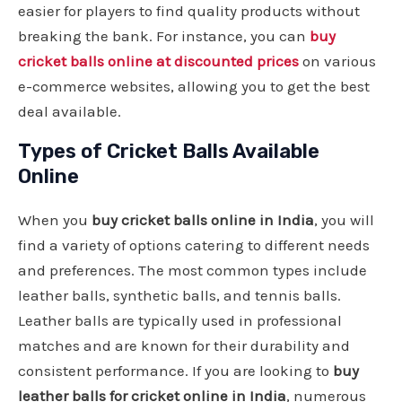
easier for players to find quality products without
breaking the bank. For instance, you can
buy
cricket balls online at discounted prices
on various
e-commerce websites, allowing you to get the best
deal available.
Types of Cricket Balls Available
Online
When you
buy cricket balls online in India
, you will
find a variety of options catering to different needs
and preferences. The most common types include
leather balls, synthetic balls, and tennis balls.
Leather balls are typically used in professional
matches and are known for their durability and
consistent performance. If you are looking to
buy
leather balls for cricket online in India
, numerous