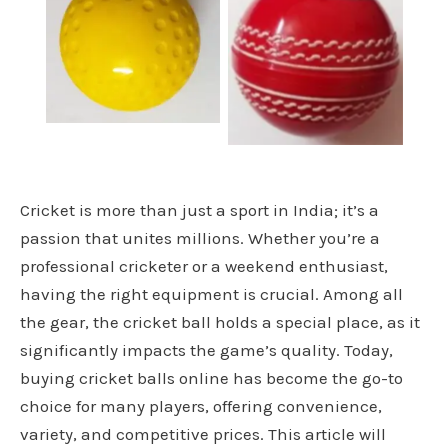
Bowling Machine
cricket punch balls
Ball
Cricket is more than just a sport in India; it’s a
passion that unites millions. Whether you’re a
professional cricketer or a weekend enthusiast,
having the right equipment is crucial. Among all
the gear, the cricket ball holds a special place, as it
significantly impacts the game’s quality. Today,
buying cricket balls online has become the go-to
choice for many players, offering convenience,
variety, and competitive prices. This article will