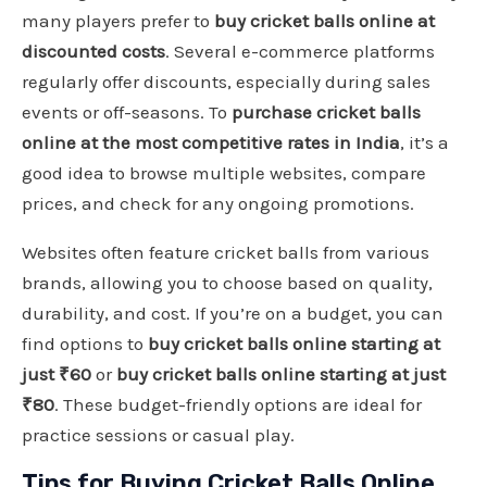
many players prefer to
buy cricket balls online at
discounted costs
. Several e-commerce platforms
regularly offer discounts, especially during sales
events or off-seasons. To
purchase cricket balls
online at the most competitive rates in India
, it’s a
good idea to browse multiple websites, compare
prices, and check for any ongoing promotions.
Websites often feature cricket balls from various
brands, allowing you to choose based on quality,
durability, and cost. If you’re on a budget, you can
find options to
buy cricket balls online starting at
just ₹60
or
buy cricket balls online starting at just
₹80
. These budget-friendly options are ideal for
practice sessions or casual play.
Tips for Buying Cricket Balls Online