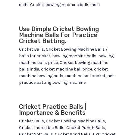
delhi
,
Cricket bowling machine balls india
Use Dimple Cricket Bowling
Machine Balls For Practice
Cricket Batting.
Cricket Balls
,
Cricket Bowling Machine Balls
/
balls for cricket
,
bowling machine balls
,
bowling
machine balls price
,
Cricket bowling machine
balls india
,
cricket machine ball price
,
cricket
machine bowling balls
,
machine ball cricket
,
net
practice batting bowling machine
Cricket Practice Balls |
Importance & Benefits
Cricket Balls
,
Cricket Bowling Machine Balls
,
Cricket Incredible Balls
,
Cricket Punch Balls
,
Cricket Soft Balls
,
Cricket Wind Balls
,
T 20 Cricket