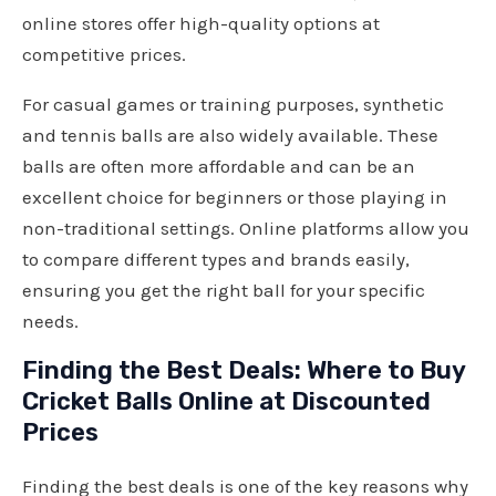
online stores offer high-quality options at
competitive prices.
For casual games or training purposes, synthetic
and tennis balls are also widely available. These
balls are often more affordable and can be an
excellent choice for beginners or those playing in
non-traditional settings. Online platforms allow you
to compare different types and brands easily,
ensuring you get the right ball for your specific
needs.
Finding the Best Deals: Where to Buy
Cricket Balls Online at Discounted
Prices
Finding the best deals is one of the key reasons why