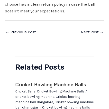
choose has a clear return policy in case the ball
doesn’t meet your expectations.
Post
←
Previous Post
Next Post
→
navigation
Related Posts
Cricket Bowling Machine Balls
Cricket Balls
,
Cricket Bowling Machine Balls
/
cricket bowling machine
,
Cricket bowling
machine ball Bangalore
,
Cricket bowling machine
ball chandigarh
,
Cricket bowling machine balls