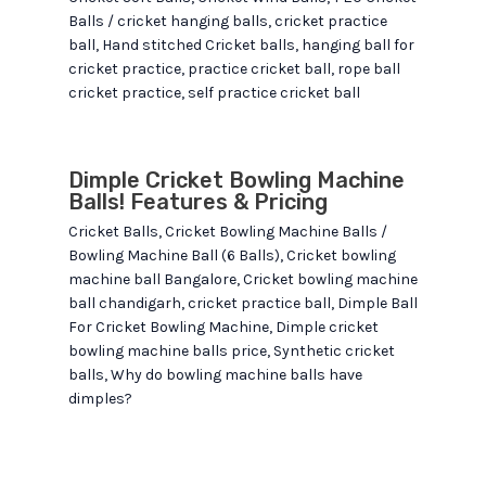
Balls
/
cricket hanging balls
,
cricket practice
ball
,
Hand stitched Cricket balls
,
hanging ball for
cricket practice
,
practice cricket ball
,
rope ball
cricket practice
,
self practice cricket ball
Dimple Cricket Bowling Machine
Balls! Features & Pricing
Cricket Balls
,
Cricket Bowling Machine Balls
/
Bowling Machine Ball (6 Balls)
,
Cricket bowling
machine ball Bangalore
,
Cricket bowling machine
ball chandigarh
,
cricket practice ball
,
Dimple Ball
For Cricket Bowling Machine
,
Dimple cricket
bowling machine balls price
,
Synthetic cricket
balls
,
Why do bowling machine balls have
dimples?