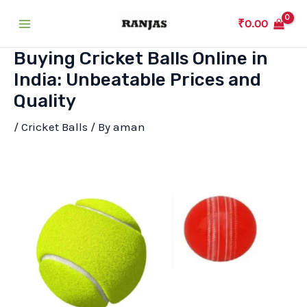
Skip
₹
0.00
to
Main
content
Buying Cricket Balls Online in
Menu
India: Unbeatable Prices and
Quality
/
Cricket Balls
/ By
aman
T-20 Ball
Cricket Tennis Ball