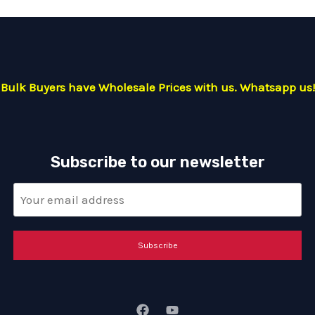
Bulk Buyers have Wholesale Prices with us. Whatsapp us!
Subscribe to our newsletter
Subscribe