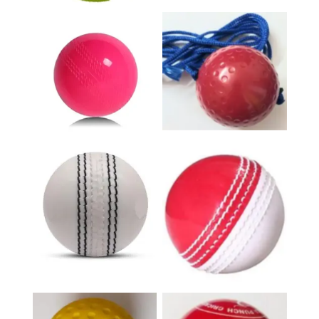
Hanging Ball
Wind Ball
Incredible White
Incredible Red &
Ball
White Ball