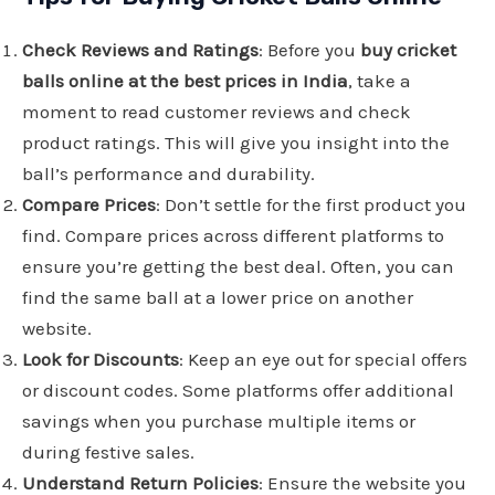
Check Reviews and Ratings
: Before you
buy cricket
balls online at the best prices in India
, take a
moment to read customer reviews and check
product ratings. This will give you insight into the
ball’s performance and durability.
Compare Prices
: Don’t settle for the first product you
find. Compare prices across different platforms to
ensure you’re getting the best deal. Often, you can
find the same ball at a lower price on another
website.
Look for Discounts
: Keep an eye out for special offers
or discount codes. Some platforms offer additional
savings when you purchase multiple items or
during festive sales.
Understand Return Policies
: Ensure the website you