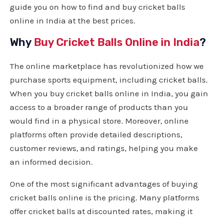
guide you on how to find and buy cricket balls
online in India at the best prices.
Why
Buy Cricket Balls Online in India
?
The online marketplace has revolutionized how we
purchase sports equipment, including cricket balls.
When you buy cricket balls online in India, you gain
access to a broader range of products than you
would find in a physical store. Moreover, online
platforms often provide detailed descriptions,
customer reviews, and ratings, helping you make
an informed decision.
One of the most significant advantages of buying
cricket balls online is the pricing. Many platforms
offer cricket balls at discounted rates, making it