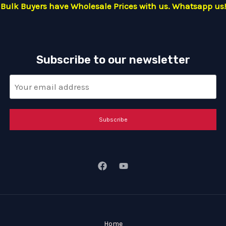
Bulk Buyers have Wholesale Prices with us. Whatsapp us!
Subscribe to our newsletter
Subscribe
Home