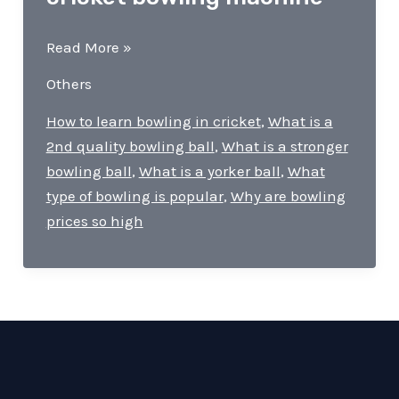
What
Read More »
is
Others
the
benefit
How to learn bowling in cricket
,
What is a
of
2nd quality bowling ball
,
What is a stronger
a
bowling ball
,
What is a yorker ball
,
What
cricket
type of bowling is popular
,
Why are bowling
bowling
prices so high
machine