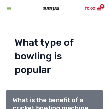
Skip
₹
0.00
to
Main
content
Menu
What type of
bowling is
popular
What is the benefit of a
cricket bowling machine