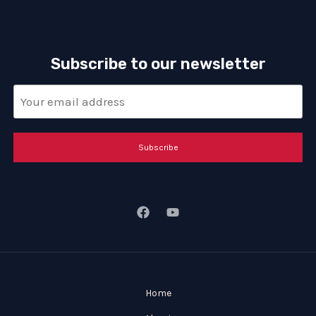
Subscribe to our newsletter
Subscribe
Home