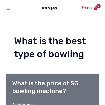
Skip
₹
0.00
to
Main
content
Menu
What is the best
type of bowling
What is the price of SG
bowling machine?
What
Read More »