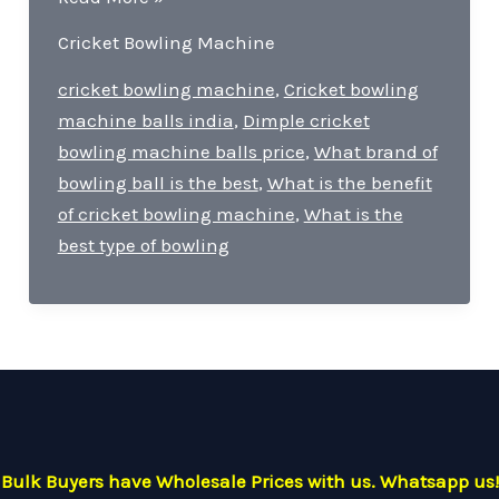
is
Cricket Bowling Machine
the
price
cricket bowling machine
,
Cricket bowling
of
machine balls india
,
Dimple cricket
SG
bowling machine balls price
,
What brand of
bowling
bowling ball is the best
,
What is the benefit
machine?
of cricket bowling machine
,
What is the
best type of bowling
Bulk Buyers have Wholesale Prices with us. Whatsapp us!