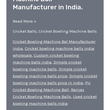
Manufacturer in India.
Best
Read More »
Cricket
Cricket Balls
,
Cricket Bowling Machine Balls
Bowling
Machine
Cricket Bowling Machine Bal Manufacturer
Ball
India
,
Cricket bowling machine balls india
Manufacturer
wholesale
,
Custom cricket bowling
in
machine balls india
,
Dimple cricket
India.
bowling machine balls
,
Dimple cricket
bowling machine balls price
,
Dimple cricket
bowling machine balls price in india
,
PU
Cricket Bowling Machine Ball
,
Ranjas
Cricket Bowling Machine Balls
,
Used cricket
bowling machine balls india