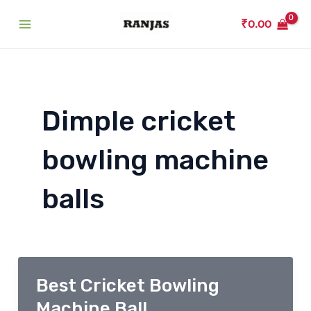
Skip
₹
0.00
to
Main
content
Menu
Dimple cricket
bowling machine
balls
Best Cricket Bowling
Machine Ball