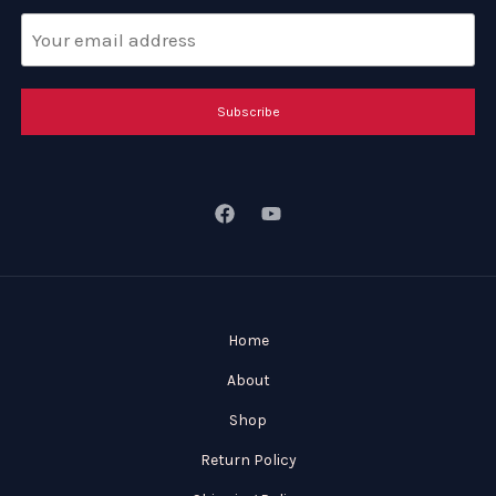
Subscribe
Home
About
Shop
Return Policy