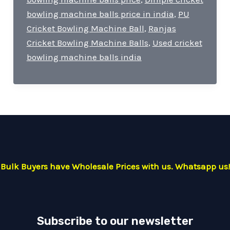
bowling machine balls price in india
,
PU
Cricket Bowling Machine Ball
,
Ranjas
Cricket Bowling Machine Balls
,
Used cricket
bowling machine balls india
Bulk Buyers have Wholesale Prices with us. Whatsapp us!
Subscribe to our newsletter