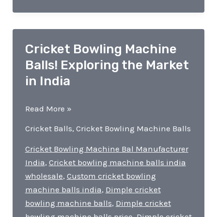
Cricket Bowling Machine
Balls! Exploring the Market
in India
Cricket
Read More »
Bowling
Cricket Balls
,
Cricket Bowling Machine Balls
Machine
Balls!
Cricket Bowling Machine Bal Manufacturer
Exploring
India
,
Cricket bowling machine balls india
the
wholesale
,
Custom cricket bowling
Market
machine balls india
,
Dimple cricket
in
bowling machine balls
,
Dimple cricket
India
bowling machine balls price
,
Dimple cricket