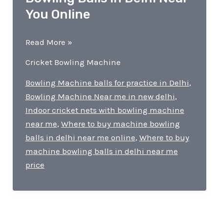
You Online
Where
Read More »
to
Cricket Bowling Machine
Buy
Machine
Bowling Machine balls for practice in Delhi
,
Bowling
Bowling Machine Near me in new delhi
,
Balls
Indoor cricket nets with bowling machine
in
near me
,
Where to buy machine bowling
Delhi
balls in delhi near me online
,
Where to buy
Near
machine bowling balls in delhi near me
You
price
Online