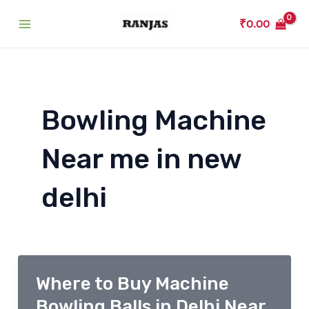
Skip
₹
0.00
to
Main
content
Menu
Bowling Machine
Near me in new
delhi
Where to Buy Machine
Bowling Balls in Delhi Near