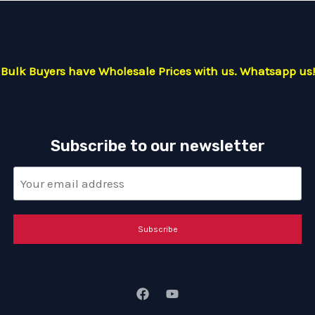
Bulk Buyers have Wholesale Prices with us. Whatsapp us!
Subscribe to our newsletter
Subscribe