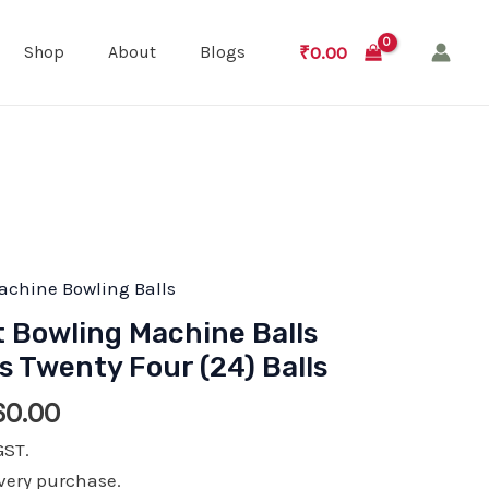
₹
0.00
Shop
About
Blogs
achine Bowling Balls
t Bowling Machine Balls
 Twenty Four (24) Balls
nal
Current
60.00
price
GST.
is:
very purchase.