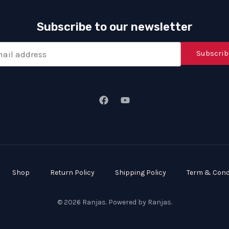
Subscribe to our newsletter
Subscrib
Shop
Return Policy
Shipping Policy
Term & Cond
© 2026 Ranjas. Powered by Ranjas.