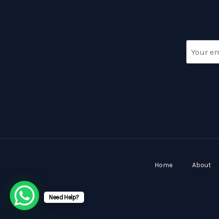
Home
About
Need Help?