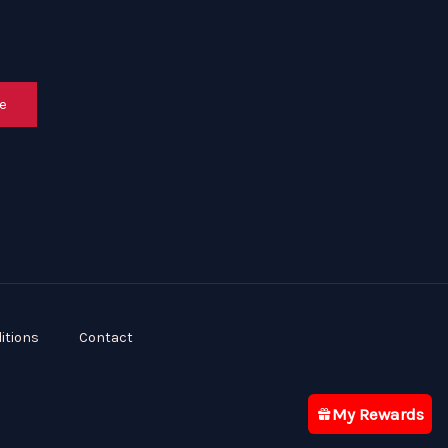
e
itions
Contact
My Rewards