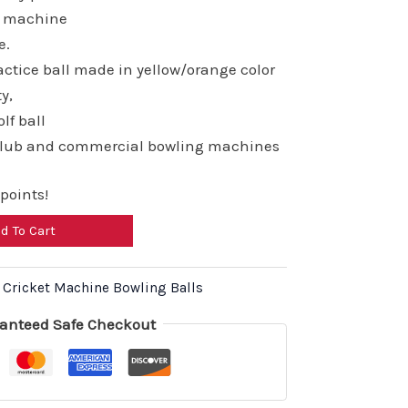
00.00.
₹6,960.00.
ng machine
e.
ctice ball made in yellow/orange color
ty,
lf ball
club and commercial bowling machines
points!
d To Cart
,
Cricket Machine Bowling Balls
anteed Safe Checkout