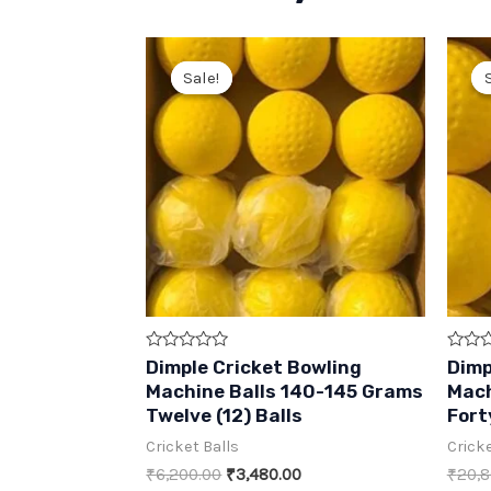
Sale!
Sale!
Rated
Rated
Dimple Cricket Bowling
Dimp
0
0
Machine Balls 140-145 Grams
Mach
out
out
of
of
Twelve (12) Balls
Fort
5
5
Cricket Balls
Cricke
Original
Current
₹
6,200.00
₹
3,480.00
₹
20,8