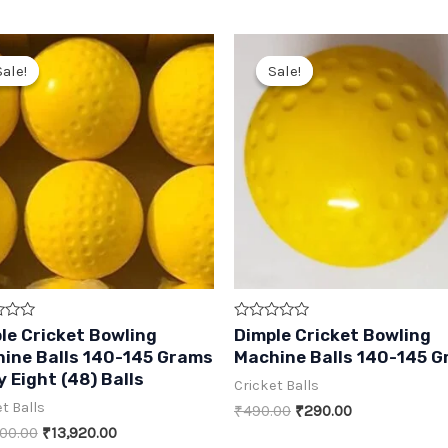
Sale!
Sale!
Sale!
Sale!
Rated
le Cricket Bowling
Dimple Cricket Bowling
0
ine Balls 140-145 Grams
Machine Balls 140-145 
out
of
y Eight (48) Balls
Cricket Balls
5
t Balls
Original
Current
₹
490.00
₹
290.00
price
price
Original
Current
00.00
₹
13,920.00
was:
is: