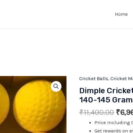
Home
Cricket Balls
,
Cricket M
Dimple Cricke
140-145 Grams
Origi
₹
11,400.00
₹
6,9
price
Price Including 
was:
Get rewards on e