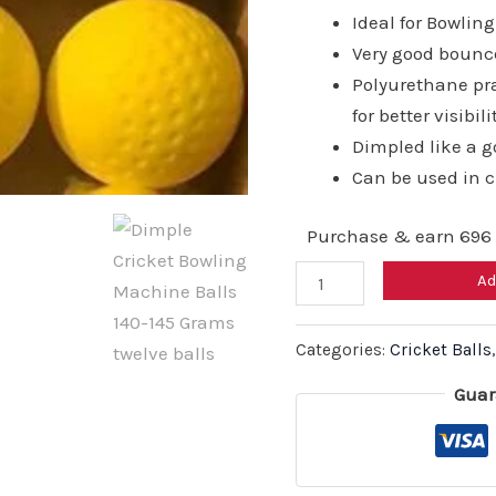
₹11,4
Ideal for Bowli
Very good bounc
Polyurethane pra
for better visibili
Dimpled like a go
Can be used in 
Purchase & earn 696 
Dimple
Ad
Cricket
Bowling
Categories:
Cricket Balls
Machine
Guar
Balls
140-
145
Grams