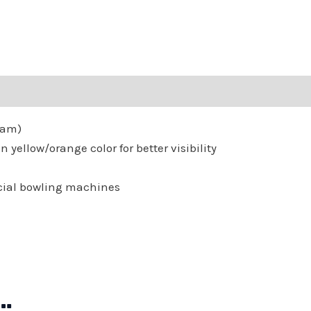
Twenty
Four
(24)
Balls
quantity
Gram)
 yellow/orange color for better visibility
cial bowling machines
…