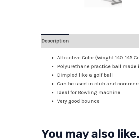
Description
Reviews (0)
Attractive Color (Weight 140-145 
Polyurethane practice ball made in
Dimpled like a golf ball
Can be used in club and commer
Ideal for Bowling machine
Very good bounce
You may also like