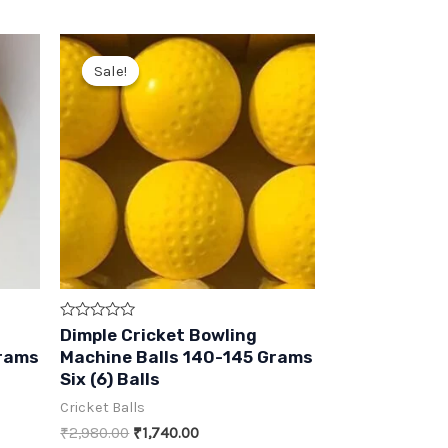
Sale!
Sale!
Rated
Dimple Cricket Bowling
0
Grams
Machine Balls 140-145 Grams
out
of
Six (6) Balls
5
Cricket Balls
Original
Current
₹
2,980.00
₹
1,740.00