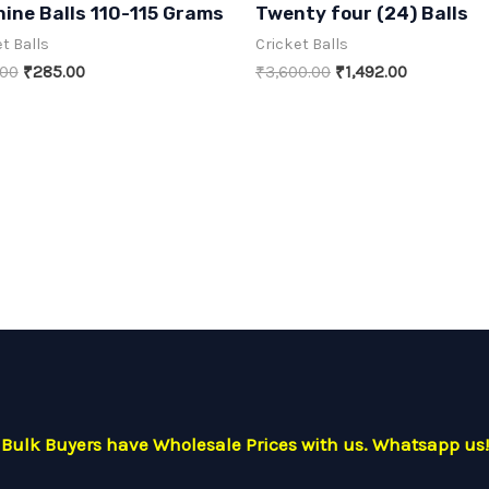
ine Balls 110-115 Grams
Twenty four (24) Balls
out
of
t Balls
Cricket Balls
5
Original
Current
Original
Current
.00
₹
285.00
₹
3,600.00
₹
1,492.00
price
price
price
price
was:
is:
was:
is:
₹480.00.
₹285.00.
₹3,600.00.
₹1,492.00.
Bulk Buyers have Wholesale Prices with us. Whatsapp us!