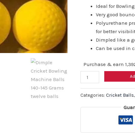
₹20
Ideal for Bowli
Very good bounc
Polyurethane pra
for better visibili
Dimpled like a go
Can be used in 
Purchase & earn 1,392
Dimple
Ad
Cricket
Bowling
Categories:
Cricket Balls
Machine
Guar
Balls
140-
145
Grams