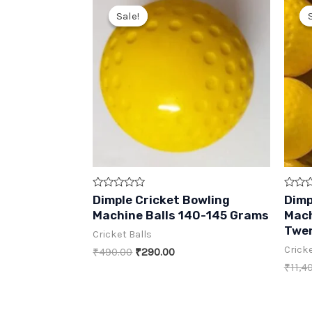
Sale!
Sale!
Rated
Rated
Dimple Cricket Bowling
Dimp
0
0
Machine Balls 140-145 Grams
Mach
out
out
of
of
Twen
Cricket Balls
5
5
Cricke
Original
Current
₹
490.00
₹
290.00
price
price
₹
11,4
was:
is:
₹490.00.
₹290.00.