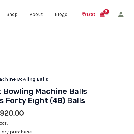
₹
0.00
Shop
About
Blogs
achine Bowling Balls
t Bowling Machine Balls
Forty Eight (48) Balls
ginal
Current
,920.00
e
price
GST.
:
is:
very purchase.