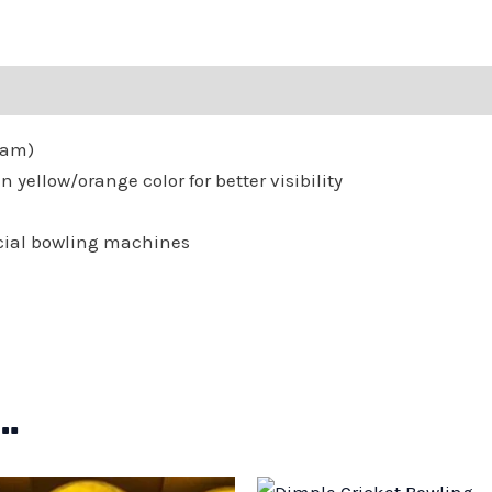
Forty
Eight
(48)
Balls
Gram)
quantity
 yellow/orange color for better visibility
cial bowling machines
…