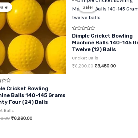
Sale!
Sale!
Sale!
Sale!
Rated
Dimple Cricket Bowling
0
Machine Balls 140-145 
out
of
Twelve (12) Balls
5
Cricket Balls
Original
Current
₹
6,200.00
₹
3,480.00
price
price
was:
is:
₹6,200.00.
₹3,480.00.
le Cricket Bowling
ine Balls 140-145 Grams
ty Four (24) Balls
t Balls
Original
Current
00.00
₹
6,960.00
price
price
was:
is:
₹11,400.00.
₹6,960.00.