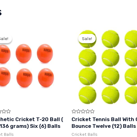
s
Sale!
Sale!
Sale!
Sale!
Rated
hetic Cricket T-20 Ball (
Cricket Tennis Ball With
0
136 grams) Six (6) Balls
Bounce Twelve (12) Balls
out
of
t Balls
Cricket Balls
5