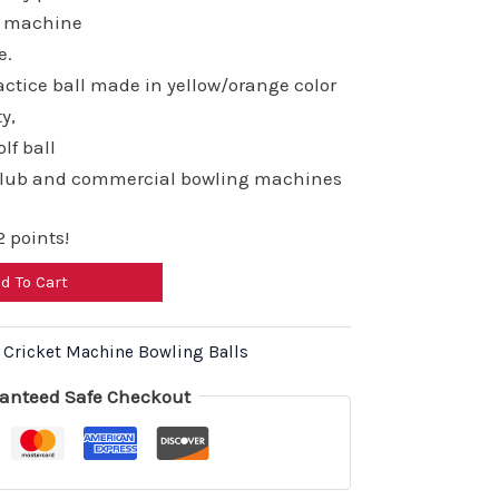
,800.00.
₹13,920.00.
ng machine
e.
ctice ball made in yellow/orange color
ty,
lf ball
club and commercial bowling machines
 points!
d To Cart
,
Cricket Machine Bowling Balls
anteed Safe Checkout