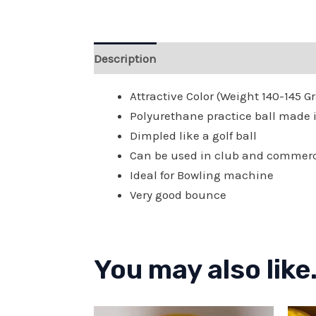
Description
Reviews (0)
Attractive Color (Weight 140-145 
Polyurethane practice ball made in
Dimpled like a golf ball
Can be used in club and commer
Ideal for Bowling machine
Very good bounce
You may also like