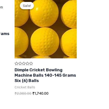
Sale!
Sale!
Grams
Rated
Dimple Cricket Bowling
0
Machine Balls 140-145 Grams
out
of
Six (6) Balls
5
Cricket Balls
Original
Current
₹
2,980.00
₹
1,740.00
price
price
was:
is:
₹2,980.00.
₹1,740.00.