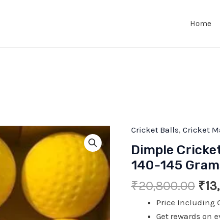
Home
Cricket Balls
,
Cricket M
Dimple Cricke
140-145 Grams 
Ori
₹
20,800.00
₹
13
pric
Price Including 
was
Get rewards on e