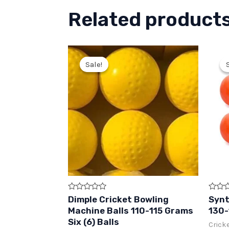
Related product
Sale!
Sale!
Rated
Rated
Dimple Cricket Bowling
Synt
0
0
Machine Balls 110-115 Grams
130-
out
out
of
of
Six (6) Balls
Cricke
5
5