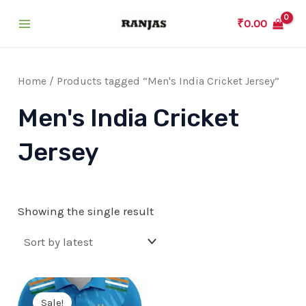
Skip
₹
0.00
to
Main
content
Menu
Home
/ Products tagged “Men's India Cricket Jersey”
Men's India Cricket
Jersey
Showing the single result
Sale!