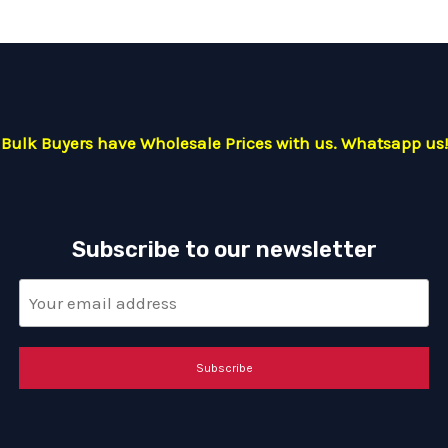
Bulk Buyers have Wholesale Prices with us. Whatsapp us!
Subscribe to our newsletter
Subscribe