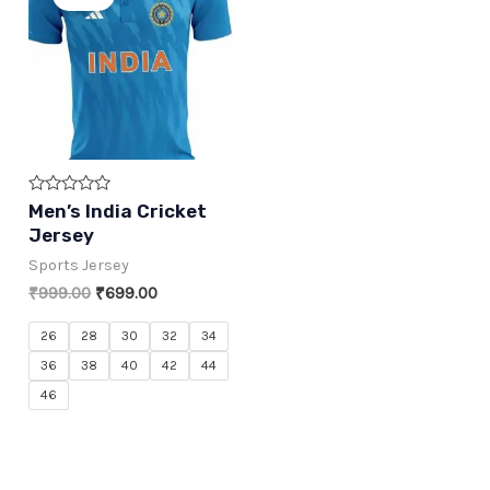
Rated
Men’s India Cricket
0
Jersey
out
of
Sports Jersey
5
Original
Current
₹
999.00
₹
699.00
price
price
was:
is:
26
28
30
32
34
₹999.00.
₹699.00.
36
38
40
42
44
46