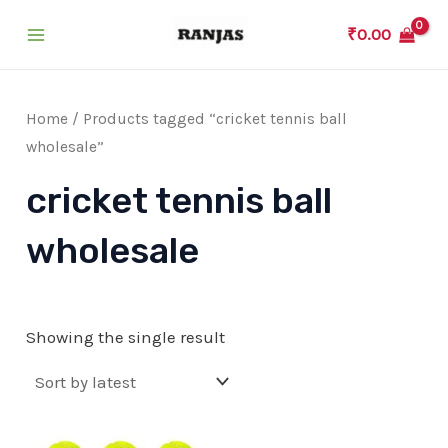
Skip
₹
0.00
to
Main
content
Menu
Home
/ Products tagged “cricket tennis ball
wholesale”
cricket tennis ball
wholesale
Showing the single result