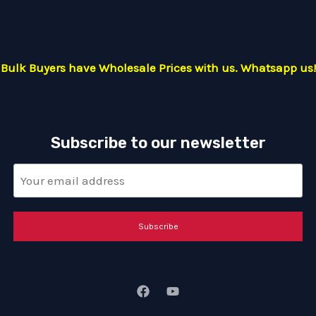
Bulk Buyers have Wholesale Prices with us. Whatsapp us!
Subscribe to our newsletter
Subscribe