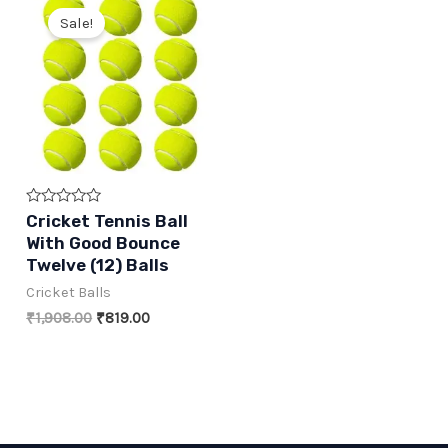
Sale!
Rated
Cricket Tennis Ball
0
With Good Bounce
out
of
Twelve (12) Balls
5
Cricket Balls
Original
Current
₹
1,908.00
₹
819.00
price
price
was:
is:
₹1,908.00.
₹819.00.