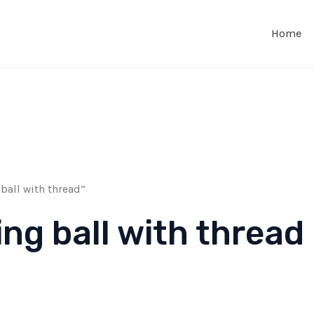
Home
ball with thread”
ing ball with thread