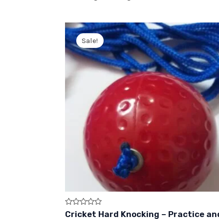
Sale!
Rated
Cricket Hard Knocking – Practice an
0