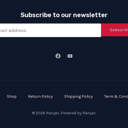
Subscribe to our newsletter
Subscrib
Shop
Return Policy
Shipping Policy
Term & Cond
© 2026 Ranjas. Powered by Ranjas.