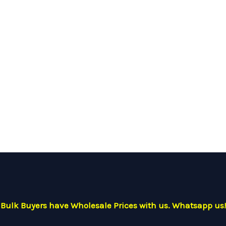
Bulk Buyers have Wholesale Prices with us. Whatsapp us!