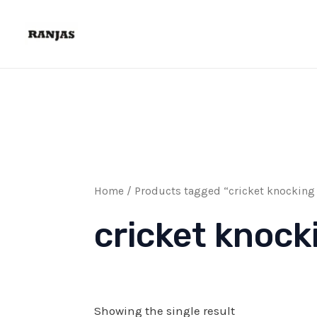
Skip
to
content
Home
/ Products tagged “cricket knocking 
cricket knock
Showing the single result