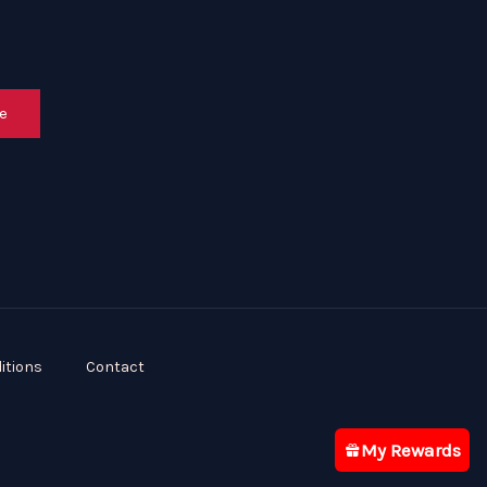
e
itions
Contact
My Rewards