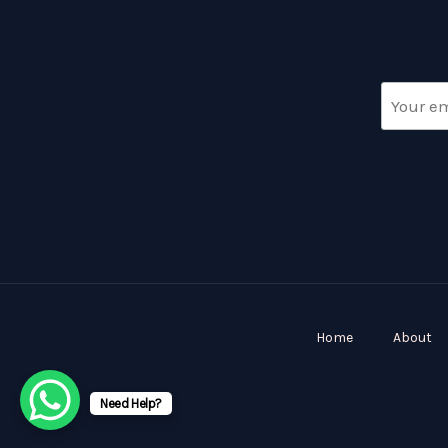
Home
About
Need Help?