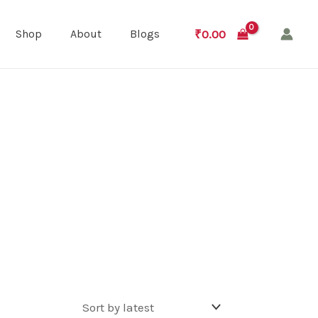
₹
0.00
Shop
About
Blogs