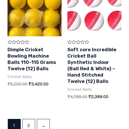
Rated
Rated
Dimple Cricket
Soft core Incredible
0
0
Bowling Machine
Cricket Ball
out
out
of
of
Balls 110-115 Grams
Synthetic Indoor
5
5
Twelve (12) Balls
(Ball Red & White) –
Hand Stitched
Cricket Balls
Twelve (12) Balls
Original
Current
₹
5,200.00
₹
3,420.00
price
price
Cricket Balls
was:
is:
Original
Current
₹
4,788.00
₹
2,399.00
₹5,200.00.
₹3,420.00.
price
price
was:
is:
₹4,788.00.
₹2,399.00.
1
2
→