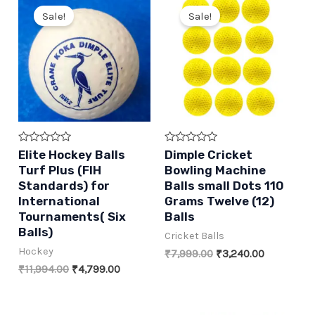
Sale!
Sale!
Rated
Rated
Elite Hockey Balls
Dimple Cricket
0
0
Turf Plus (FIH
Bowling Machine
out
out
of
of
Standards) for
Balls small Dots 110
5
5
International
Grams Twelve (12)
Tournaments( Six
Balls
Balls)
Cricket Balls
Hockey
Original
Current
₹
7,999.00
₹
3,240.00
price
price
Original
Current
₹
11,994.00
₹
4,799.00
was:
is:
price
price
₹7,999.00.
₹3,240.00.
was:
is:
₹11,994.00.
₹4,799.00.