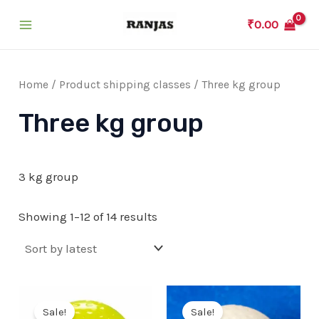
Skip
₹
0.00
to
Main
content
Menu
Home
/ Product shipping classes / Three kg group
Three kg group
3 kg group
Showing 1–12 of 14 results
Sale!
Sale!