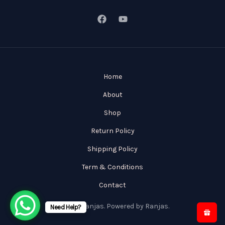
Home
About
Shop
Return Policy
Shipping Policy
Term & Conditions
Contact
© 2026 Ranjas. Powered by Ranjas.
Need Help?