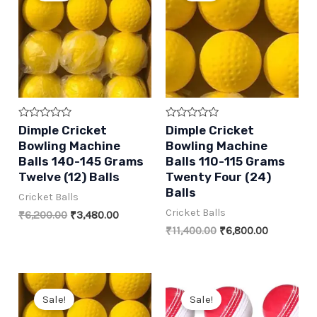
Rated
Rated
Dimple Cricket
Dimple Cricket
0
0
Bowling Machine
Bowling Machine
out
out
of
of
Balls 140-145 Grams
Balls 110-115 Grams
5
5
Twelve (12) Balls
Twenty Four (24)
Balls
Cricket Balls
Cricket Balls
Original
Current
₹
6,200.00
₹
3,480.00
price
price
Original
Current
₹
11,400.00
₹
6,800.00
was:
is:
price
price
₹6,200.00.
₹3,480.00.
was:
is:
₹11,400.00.
₹6,800.00
Sale!
Sale!