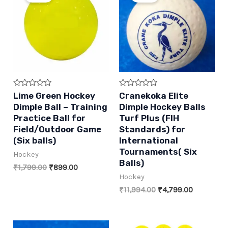
Rated
Rated
Lime Green Hockey
Cranekoka Elite
0
0
Dimple Ball – Training
Dimple Hockey Balls
out
out
of
of
Practice Ball for
Turf Plus (FIH
5
5
Field/Outdoor Game
Standards) for
(Six balls)
International
Tournaments( Six
Hockey
Balls)
Original
Current
₹
1,799.00
₹
899.00
price
price
Hockey
was:
is:
Original
Current
₹
11,994.00
₹
4,799.00
₹1,799.00.
₹899.00.
price
price
was:
is:
₹11,994.00.
₹4,799.00