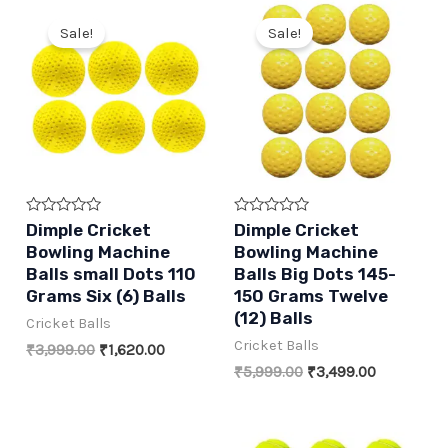
Sale!
Sale!
Rated
Rated
Dimple Cricket
Dimple Cricket
0
0
Bowling Machine
Bowling Machine
out
out
of
of
Balls small Dots 110
Balls Big Dots 145-
5
5
Grams Six (6) Balls
150 Grams Twelve
(12) Balls
Cricket Balls
Cricket Balls
Original
Current
₹
3,999.00
₹
1,620.00
price
price
Original
Current
₹
5,999.00
₹
3,499.00
was:
is:
price
price
₹3,999.00.
₹1,620.00.
was:
is:
₹5,999.00.
₹3,499.00.