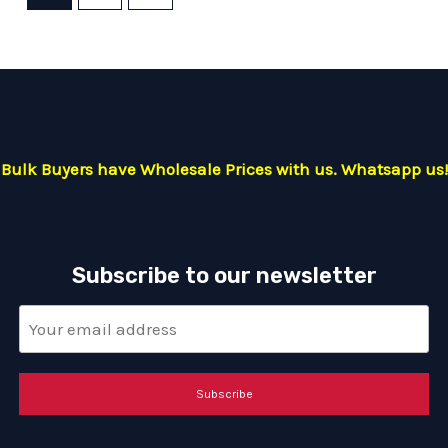
Bulk Buyers have Wholesale Prices with us. Whatsapp us!
Subscribe to our newsletter
Subscribe