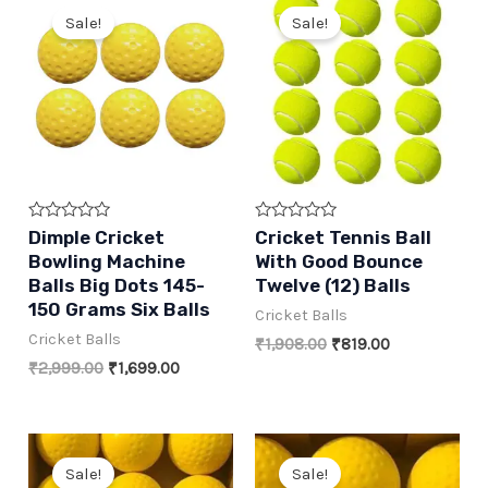
Sale!
Sale!
Rated
Rated
Dimple Cricket
Cricket Tennis Ball
0
0
Bowling Machine
With Good Bounce
out
out
of
of
Balls Big Dots 145-
Twelve (12) Balls
5
5
150 Grams Six Balls
Cricket Balls
Cricket Balls
Original
Current
₹
1,908.00
₹
819.00
price
price
Original
Current
₹
2,999.00
₹
1,699.00
was:
is:
price
price
₹1,908.00.
₹819.00.
was:
is:
₹2,999.00.
₹1,699.00.
Sale!
Sale!