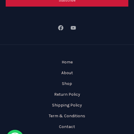
Subscribe
Home
About
Shop
Return Policy
Shipping Policy
Term & Conditions
Contact