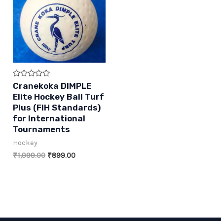
Rated
Cranekoka DIMPLE
0
Elite Hockey Ball Turf
out
of
Plus (FIH Standards)
5
for International
Tournaments
Hockey
Original
Current
₹
1,999.00
₹
899.00
price
price
was:
is:
₹1,999.00.
₹899.00.