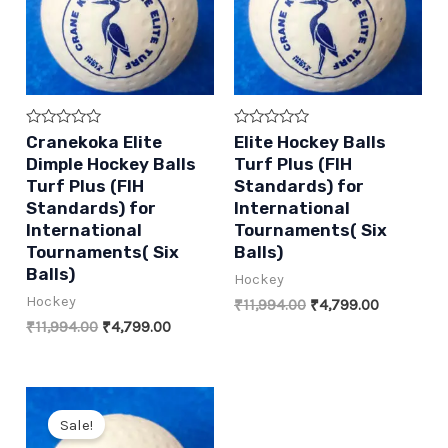
Rated
Rated
Cranekoka Elite
Elite Hockey Balls
0
0
Dimple Hockey Balls
Turf Plus (FIH
out
out
of
of
Turf Plus (FIH
Standards) for
5
5
Standards) for
International
International
Tournaments( Six
Tournaments( Six
Balls)
Balls)
Hockey
Hockey
Original
Current
₹
11,994.00
₹
4,799.00
price
price
Original
Current
₹
11,994.00
₹
4,799.00
was:
is:
price
price
₹11,994.00.
₹4,799.00
was:
is:
₹11,994.00.
₹4,799.00.
Sale!