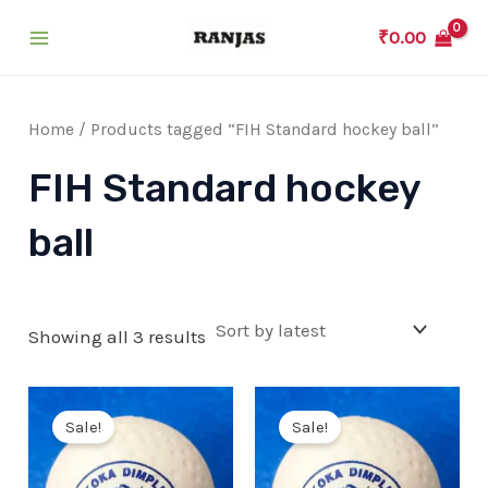
Skip
₹
0.00
to
Main
content
Menu
Home
/ Products tagged “FIH Standard hockey ball”
FIH Standard hockey
ball
Showing all 3 results
Sale!
Sale!