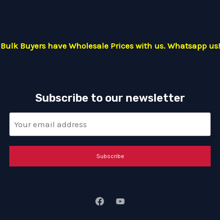
Bulk Buyers have Wholesale Prices with us. Whatsapp us!
Subscribe to our newsletter
Subscribe